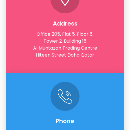
Address
Office 205, Flat 5, Floor 6,
Tower 2, Building 16
Al Muntazah Trading Centre
Hiteen Street Doha Qatar
Phone