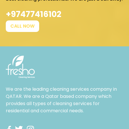
+97477416102
CALL NOW
We are the leading cleaning services company in
QATAR. We are a Qatar based company which
provides all types of cleaning services for
residential and commercial needs.