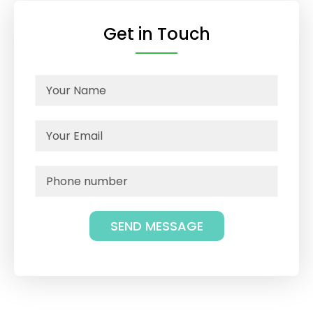
Get in Touch