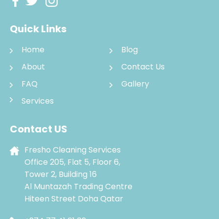
Quick Links
Home
Blog
About
Contact Us
FAQ
Gallery
Services
Contact US
Fresho Cleaning Services
Office 205, Flat 5, Floor 6,
Tower 2, Building 16
Al Muntazah Trading Centre
Hiteen Street Doha Qatar