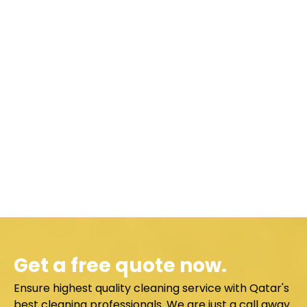
Get a free quote now.
Ensure highest quality cleaning service with Qatar's
best cleaning professionals. We are just a call away.