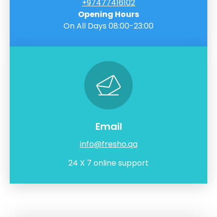
+97477416102
Opening Hours
On All Days 08:00-23:00
Email
info@fresho.qa
24 X 7 online support