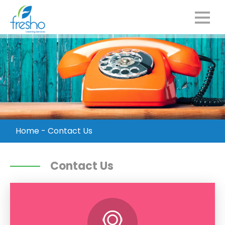
Home
-
Contact Us
Contact Us