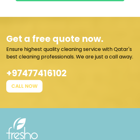
Get a free quote now.
Ensure highest quality cleaning service with Qatar's
best cleaning professionals. We are just a call away.
+97477416102
CALL NOW