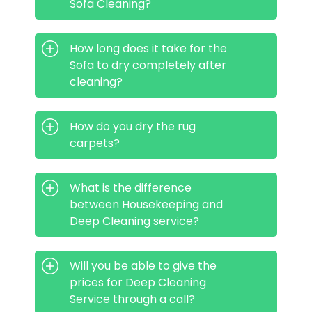
Sofa Cleaning?
How long does it take for the
Sofa to dry completely after
cleaning?
How do you dry the rug
carpets?
What is the difference
between Housekeeping and
Deep Cleaning service?
Will you be able to give the
prices for Deep Cleaning
Service through a call?