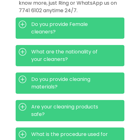
know more, just Ring or WhatsApp us on
7741 6102 anytime 24/7.
Do you provide Female
cleaners?
What are the nationality of
your cleaners?
Do you provide cleaning
materials?
Are your cleaning products
safe?
What is the procedure used for