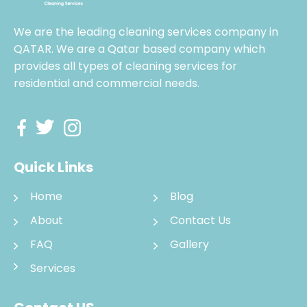
We are the leading cleaning services company in
QATAR. We are a Qatar based company which
provides all types of cleaning services for
residential and commercial needs.
Quick Links
Home
Blog
About
Contact Us
FAQ
Gallery
Services