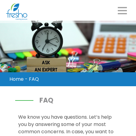
Home
-
FAQ
FAQ
We know you have questions. Let’s help
you by answering some of your most
common concerns. In case, you want to