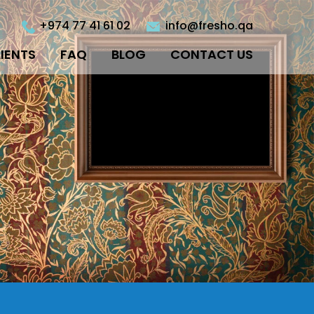
+974 77 41 61 02
info@fresho.qa
IENTS
FAQ
BLOG
CONTACT US