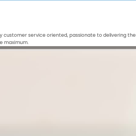
 customer service oriented, passionate to delivering the 
 the maximum.