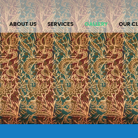
ABOUT US
SERVICES
GALLERY
OUR CL