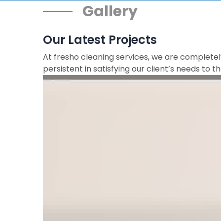
Gallery
Our Latest Projects
At fresho cleaning services, we are completely
persistent in satisfying our client’s needs to