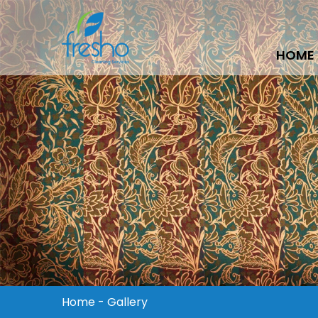
HOME
Home
-
Gallery