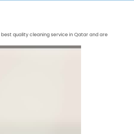
best quality cleaning service in Qatar and are