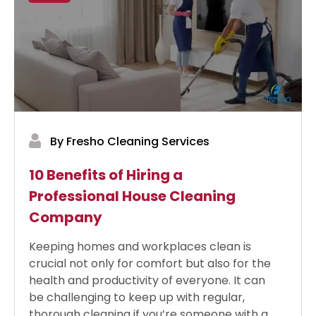
By Fresho Cleaning Services
10 Benefits of Hiring a
Professional House Cleaning
Company
Keeping homes and workplaces clean is
crucial not only for comfort but also for the
health and productivity of everyone. It can
be challenging to keep up with regular,
thorough cleaning if you’re someone with a