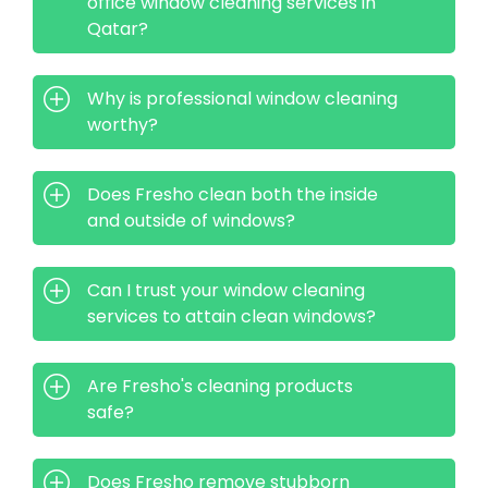
office window cleaning services in
Qatar?
Why is professional window cleaning
worthy?
Does Fresho clean both the inside
and outside of windows?
Can I trust your window cleaning
services to attain clean windows?
Are Fresho's cleaning products
safe?
Does Fresho remove stubborn