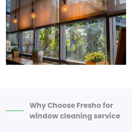
Why Choose Fresho for
window cleaning service