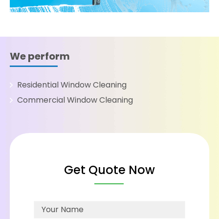
We perform
Residential Window Cleaning
Commercial Window Cleaning
Get Quote Now