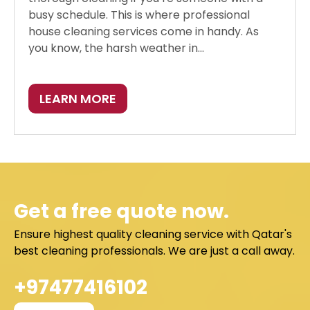
busy schedule. This is where professional
house cleaning services come in handy. As
you know, the harsh weather in...
LEARN MORE
Get a free quote now.
Ensure highest quality cleaning service with Qatar's
best cleaning professionals. We are just a call away.
+97477416102