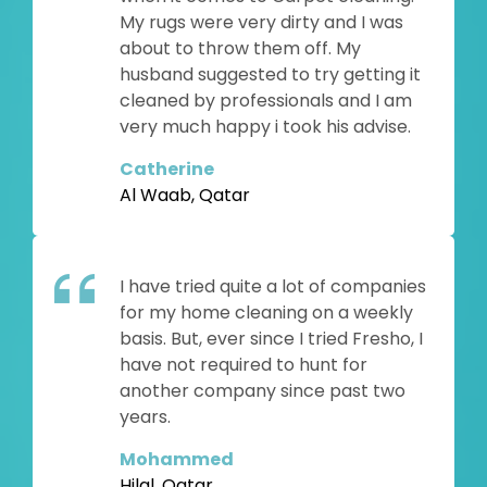
My rugs were very dirty and I was
about to throw them off. My
husband suggested to try getting it
cleaned by professionals and I am
very much happy i took his advise.
Catherine
Al Waab, Qatar
I have tried quite a lot of companies
for my home cleaning on a weekly
basis. But, ever since I tried Fresho, I
have not required to hunt for
another company since past two
years.
Mohammed
Hilal, Qatar