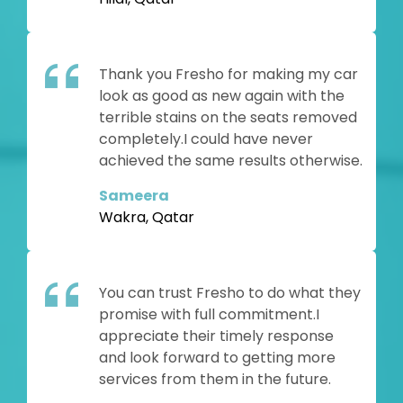
Thank you Fresho for making my car
look as good as new again with the
terrible stains on the seats removed
completely.I could have never
achieved the same results otherwise.
Sameera
Wakra, Qatar
You can trust Fresho to do what they
promise with full commitment.I
appreciate their timely response
and look forward to getting more
services from them in the future.