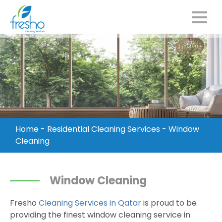
Home
-
Residential Cleaning Services
-
Window
Cleaning
Window Cleaning
Fresho
Cleaning Services in Qatar
is proud to be
providing the finest window cleaning service in