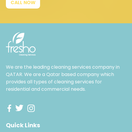
CALL NOW
We are the leading cleaning services company in
QATAR. We are a Qatar based company which
provides all types of cleaning services for
residential and commercial needs.
Quick Links