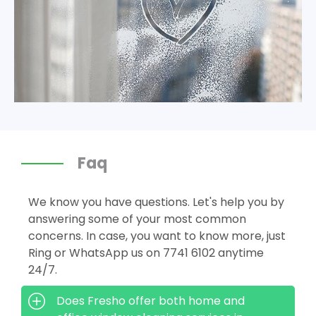
Faq
We know you have questions. Let's help you by
answering some of your most common
concerns. In case, you want to know more, just
Ring or WhatsApp us on 7741 6102 anytime
24/7.
Does Fresho offer both home and