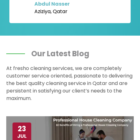
Abdul Nasser
Aziziya, Qatar
Our Latest Blog
At fresho cleaning services, we are completely
customer service oriented, passionate to delivering
the best quality cleaning service in Qatar and are
persistent in satisfying our client’s needs to the
maximum.
23
JUL