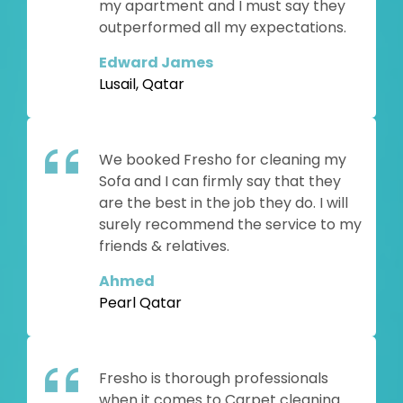
my apartment and I must say they
outperformed all my expectations.
Edward James
Lusail, Qatar
We booked Fresho for cleaning my
Sofa and I can firmly say that they
are the best in the job they do. I will
surely recommend the service to my
friends & relatives.
Ahmed
Pearl Qatar
Fresho is thorough professionals
when it comes to Carpet cleaning.