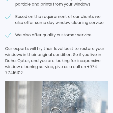
particle and prints from your windows
Based on the requirement of our clients we
also offer same day window cleaning service
We also offer quality customer service
Our experts will try their level best to restore your
windows in their original condition. So if you live in
Doha, Qatar, and you are looking for inexpensive
window cleaning service, give us a call on +974
77416102.