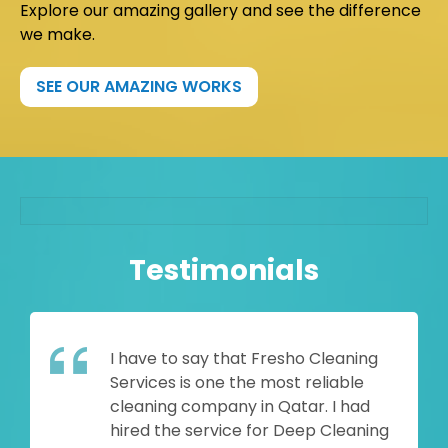
Explore our amazing gallery and see the difference
we make.
SEE OUR AMAZING WORKS
Testimonials
I have to say that Fresho Cleaning
Services is one the most reliable
cleaning company in Qatar. I had
hired the service for Deep Cleaning