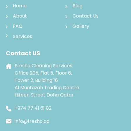
Home
Blog
About
Contact Us
FAQ
Gallery
Services
Contact US
Fresho Cleaning Services
Office 205, Flat 5, Floor 6,
Tower 2, Building 16
Al Muntazah Trading Centre
Hiteen Street Doha Qatar
+974 77 41 61 02
info@fresho.qa