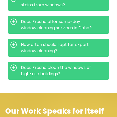
stains from windows?
Does Fresho offer same-day
window cleaning services in Doha?
How often should I opt for expert
window cleaning?
Does Fresho clean the windows of
high-rise buildings?
Our Work Speaks for Itself