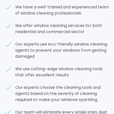
We have a well-trained and experienced team
of window cleaning professionals
We offer window cleaning services for both
residential and commercial sector
Our experts use eco-friendly window cleaning
agents to prevent your windows from getting
damaged
We use cutting-edge window cleaning tools
that offer excellent results
Our experts choose the cleaning tools and
agents based on the severity of cleaning
required to make your windows sparkling
Our team will eliminate every single stain, dust