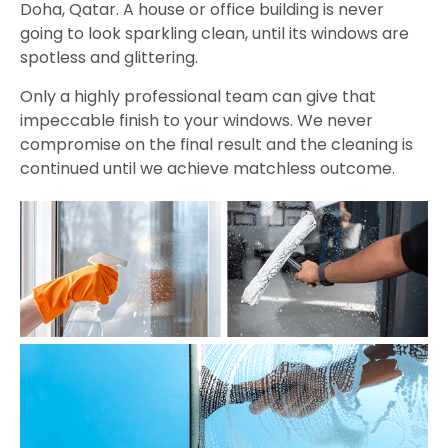
Doha, Qatar. A house or office building is never
going to look sparkling clean, until its windows are
spotless and glittering.
Only a highly professional team can give that
impeccable finish to your windows. We never
compromise on the final result and the cleaning is
continued until we achieve matchless outcome.