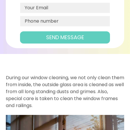
During our window cleaning, we not only clean them
from inside, the outside glass area is cleaned as well
from all long standing dusts and grimes. Also,
special care is taken to clean the window frames
and railings.