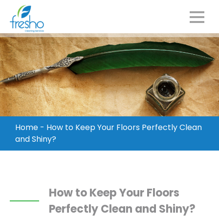
Home
-
How to Keep Your Floors Perfectly Clean
and Shiny?
How to Keep Your Floors
Perfectly Clean and Shiny?