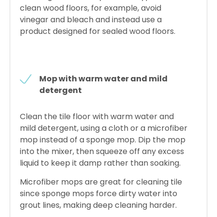
clean wood floors, for example, avoid
vinegar and bleach and instead use a
product designed for sealed wood floors.
Mop with warm water and mild
detergent
Clean the tile floor with warm water and
mild detergent, using a cloth or a microfiber
mop instead of a sponge mop. Dip the mop
into the mixer, then squeeze off any excess
liquid to keep it damp rather than soaking.
Microfiber mops are great for cleaning tile
since sponge mops force dirty water into
grout lines, making deep cleaning harder.