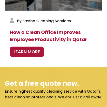
By Fresho Cleaning Services
How a Clean Office Improves
Employee Productivity in Qatar
LEARN MORE
Get a free quote now.
Ensure highest quality cleaning service with Qatar's
best cleaning professionals. We are just a call away.