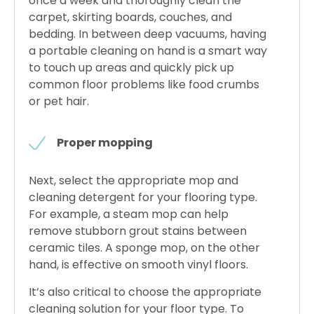
once a week and thoroughly clean the
carpet, skirting boards, couches, and
bedding. In between deep vacuums, having
a portable cleaning on hand is a smart way
to touch up areas and quickly pick up
common floor problems like food crumbs
or pet hair.
Proper mopping
Next, select the appropriate mop and
cleaning detergent for your flooring type.
For example, a steam mop can help
remove stubborn grout stains between
ceramic tiles. A sponge mop, on the other
hand, is effective on smooth vinyl floors.
It’s also critical to choose the appropriate
cleaning solution for your floor type. To