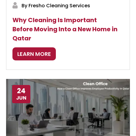
By Fresho Cleaning Services
Why Cleaning Is Important
Before Moving Into a New Home in
Qatar
LEARN MORE
24
JUN