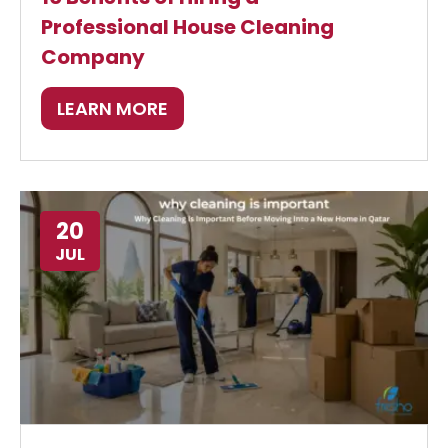
Professional House Cleaning
Company
LEARN MORE
20
JUL