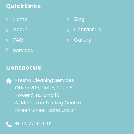
Quick Links
Home
Blog
About
Contact Us
FAQ
Gallery
Services
Contact US
Fresho Cleaning Services
Office 205, Flat 5, Floor 6,
Tower 2, Building 16
Al Muntazah Trading Centre
Hiteen Street Doha Qatar
+974 77 41 61 02