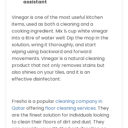
assistant
Vinegar is one of the most useful kitchen
items, used as both a cleaning and a
cooking ingredient. Mix ½ cup white vinegar
into a litre of water well. Dip the mop in the
solution, wring it thoroughly, and start
wiping using backward and forward
movements. Vinegar is a natural cleaning
product that not only removes stains but
also shines on your tiles, and it is an
effective disinfectant.
Fresho is a popular
cleaning company in
Qatar
offering
floor cleaning services
. They
are the finest solution for individuals looking
to clean their floors of dirt and dust. They