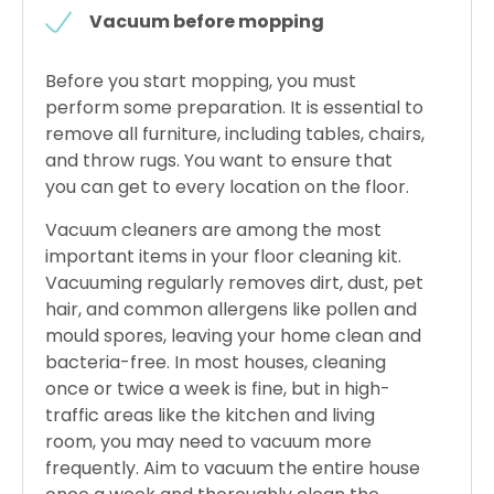
Vacuum before mopping
Before you start mopping, you must
perform some preparation. It is essential to
remove all furniture, including tables, chairs,
and throw rugs. You want to ensure that
you can get to every location on the floor.
Vacuum cleaners are among the most
important items in your floor cleaning kit.
Vacuuming regularly removes dirt, dust, pet
hair, and common allergens like pollen and
mould spores, leaving your home clean and
bacteria-free. In most houses, cleaning
once or twice a week is fine, but in high-
traffic areas like the kitchen and living
room, you may need to vacuum more
frequently. Aim to vacuum the entire house