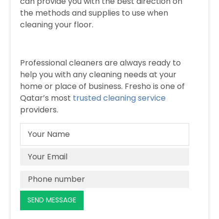
can provide you with the best direction on
the methods and supplies to use when
cleaning your floor.
Professional cleaners are always ready to
help you with any cleaning needs at your
home or place of business. Fresho is one of
Qatar’s most
trusted cleaning service
providers.