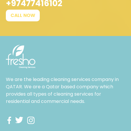
+97477416102
CALL NOW
We are the leading cleaning services company in
QATAR. We are a Qatar based company which
provides all types of cleaning services for
residential and commercial needs.