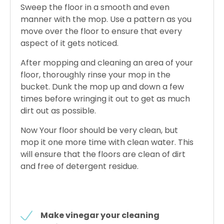
Sweep the floor in a smooth and even
manner with the mop. Use a pattern as you
move over the floor to ensure that every
aspect of it gets noticed.
After mopping and cleaning an area of your
floor, thoroughly rinse your mop in the
bucket. Dunk the mop up and down a few
times before wringing it out to get as much
dirt out as possible.
Now Your floor should be very clean, but
mop it one more time with clean water. This
will ensure that the floors are clean of dirt
and free of detergent residue.
Make vinegar your cleaning