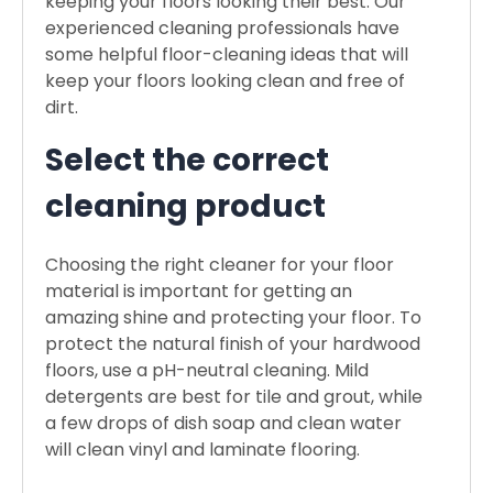
keeping your floors looking their best. Our
experienced cleaning professionals have
some helpful floor-cleaning ideas that will
keep your floors looking clean and free of
dirt.
Select the correct
cleaning product
Choosing the right cleaner for your floor
material is important for getting an
amazing shine and protecting your floor. To
protect the natural finish of your hardwood
floors, use a pH-neutral cleaning. Mild
detergents are best for tile and grout, while
a few drops of dish soap and clean water
will clean vinyl and laminate flooring.