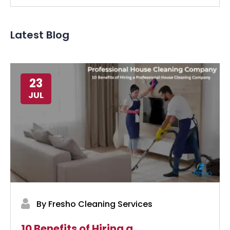
Latest Blog
23
JUL
By Fresho Cleaning Services
10 Benefits of Hiring a