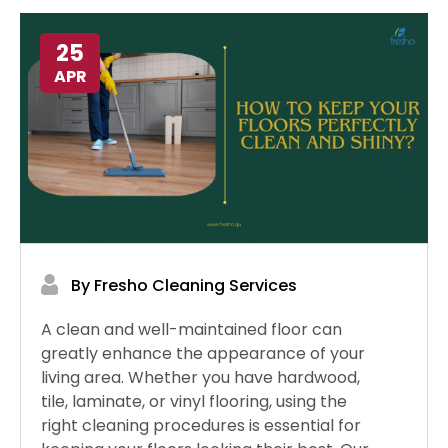
25
APR
By Fresho Cleaning Services
A clean and well-maintained floor can
greatly enhance the appearance of your
living area. Whether you have hardwood,
tile, laminate, or vinyl flooring, using the
right cleaning procedures is essential for