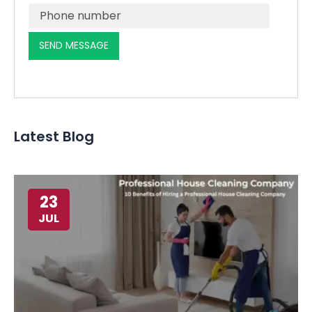
Latest Blog
23
JUL