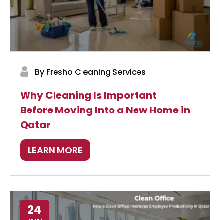
By Fresho Cleaning Services
Why Cleaning Is Important
Before Moving Into a New Home in
Qatar
LEARN MORE
24