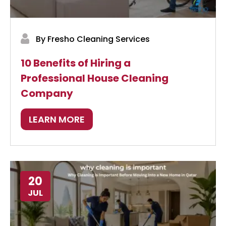
By Fresho Cleaning Services
10 Benefits of Hiring a
Professional House Cleaning
Company
LEARN MORE
20
JUL