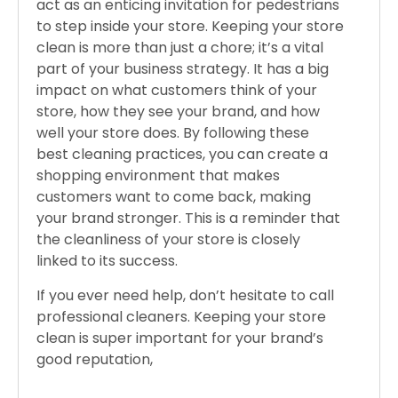
act as an enticing invitation for pedestrians
to step inside your store. Keeping your store
clean is more than just a chore; it’s a vital
part of your business strategy. It has a big
impact on what customers think of your
store, how they see your brand, and how
well your store does. By following these
best cleaning practices, you can create a
shopping environment that makes
customers want to come back, making
your brand stronger. This is a reminder that
the cleanliness of your store is closely
linked to its success.
If you ever need help, don’t hesitate to call
professional cleaners. Keeping your store
clean is super important for your brand’s
good reputation,