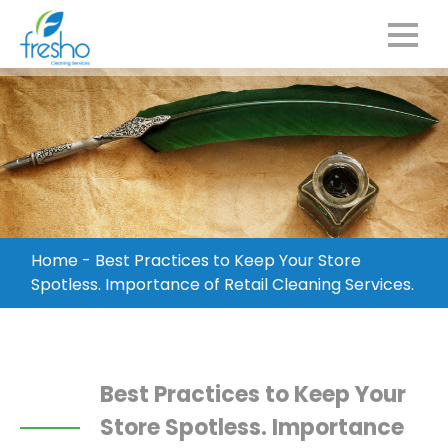
Home
-
Best Practices to Keep Your Store
Spotless. Importance of Retail Cleaning Services.
Best Practices to Keep Your
Store Spotless. Importance