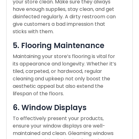
your store clean. Make sure they always
have enough supplies, stay clean, and get
disinfected regularly. A dirty restroom can
give customers a bad impression that
sticks with them.
5. Flooring Maintenance
Maintaining your store’s flooring is vital for
its appearance and longevity. Whether it’s
tiled, carpeted, or hardwood, regular
cleaning and upkeep not only boost the
aesthetic appeal but also extend the
lifespan of the floors.
6. Window Displays
To effectively present your products,
ensure your window displays are well-
maintained and clean. Gleaming windows