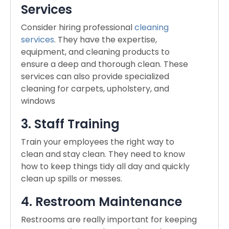
Services
Consider hiring professional
cleaning
services
. They have the expertise,
equipment, and cleaning products to
ensure a deep and thorough clean. These
services can also provide specialized
cleaning for carpets, upholstery, and
windows
3. Staff Training
Train your employees the right way to
clean and stay clean. They need to know
how to keep things tidy all day and quickly
clean up spills or messes.
4. Restroom Maintenance
Restrooms are really important for keeping