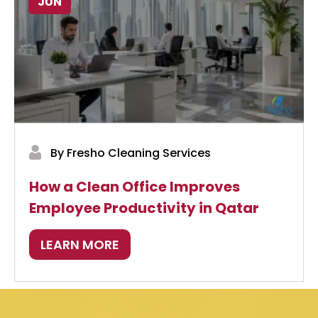
JUN
By Fresho Cleaning Services
How a Clean Office Improves
Employee Productivity in Qatar
LEARN MORE