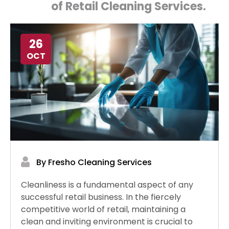
of Retail Cleaning Services.
26
OCT
By Fresho Cleaning Services
Cleanliness is a fundamental aspect of any
successful retail business. In the fiercely
competitive world of retail, maintaining a
clean and inviting environment is crucial to