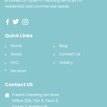
provides all types of cleaning services for
residential and commercial needs.
Quick Links
Home
Blog
About
Contact Us
FAQ
Gallery
Services
Contact US
Fresho Cleaning Services
Office 205, Flat 5, Floor 6,
Tower 2, Building 16