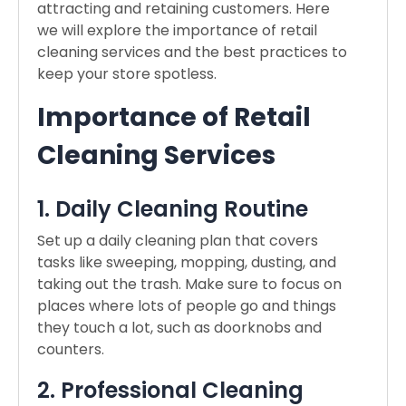
attracting and retaining customers. Here
we will explore the importance of retail
cleaning services and the best practices to
keep your store spotless.
Importance of Retail
Cleaning Services
1. Daily Cleaning Routine
Set up a daily cleaning plan that covers
tasks like sweeping, mopping, dusting, and
taking out the trash. Make sure to focus on
places where lots of people go and things
they touch a lot, such as doorknobs and
counters.
2. Professional Cleaning