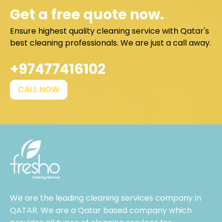
Get a free quote now.
Ensure highest quality cleaning service with Qatar's
best cleaning professionals. We are just a call away.
+97477416102
CALL NOW
We are the leading cleaning services company in
QATAR. We are a Qatar based company which