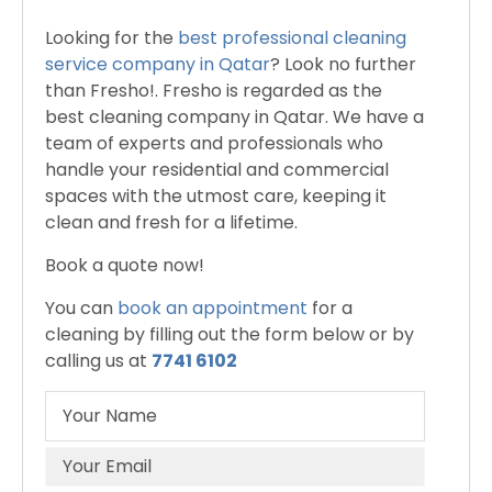
Looking for the
best professional cleaning
service company in Qatar
? Look no further
than Fresho!. Fresho is regarded as the
best cleaning company in Qatar. We have a
team of experts and professionals who
handle your residential and commercial
spaces with the utmost care, keeping it
clean and fresh for a lifetime.
Book a quote now!
You can
book an appointment
for a
cleaning by filling out the form below or by
calling us at
7741 6102