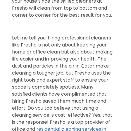
your house since the skilled cleaners at
Fresho will clean from top to bottom and
corner to corner for the best result for you.
Let me tell you, hiring professional cleaners
like Fresho is not only about keeping your
home or office clean but also about making
life easier and improving your health. The
dust and particles in the air in Qatar make
cleaning a tougher job, but Fresho uses the
right tools and expert staff to ensure your
space is completely spotless. Many
satisfied clients have complimented that
hiring Fresho saved them much time and
effort. Do you too believe that using a
cleaning service is cost-effective? Yes, that
is the response! Fresho is a top provider of
office and
residential cleaning services in