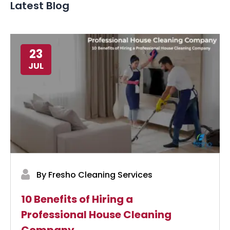
Latest Blog
23
JUL
By Fresho Cleaning Services
10 Benefits of Hiring a
Professional House Cleaning