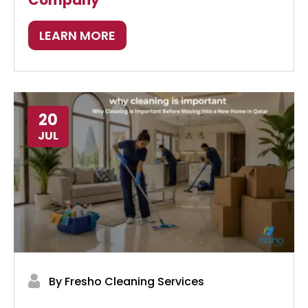
Company
LEARN MORE
20
JUL
By Fresho Cleaning Services