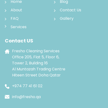
Home
Blog
About
Contact Us
FAQ
Gallery
Services
Contact US
Fresho Cleaning Services
Office 205, Flat 5, Floor 6,
Tower 2, Building 16
Al Muntazah Trading Centre
Hiteen Street Doha Qatar
+974 77 41 61 02
info@fresho.qa