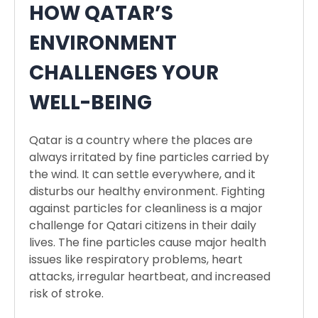
HOW QATAR’S
ENVIRONMENT
CHALLENGES YOUR
WELL-BEING
Qatar is a country where the places are
always irritated by fine particles carried by
the wind. It can settle everywhere, and it
disturbs our healthy environment. Fighting
against particles for cleanliness is a major
challenge for Qatari citizens in their daily
lives. The fine particles cause major health
issues like respiratory problems, heart
attacks, irregular heartbeat, and increased
risk of stroke.