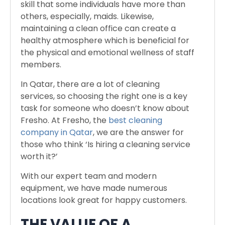
skill that some individuals have more than
others, especially, maids. Likewise,
maintaining a clean office can create a
healthy atmosphere which is beneficial for
the physical and emotional wellness of staff
members.
In Qatar, there are a lot of cleaning
services, so choosing the right one is a key
task for someone who doesn’t know about
Fresho. At Fresho, the
best cleaning
company in Qatar
, we are the answer for
those who think ‘Is hiring a cleaning service
worth it?’
With our expert team and modern
equipment, we have made numerous
locations look great for happy customers.
THE VALUE OF A