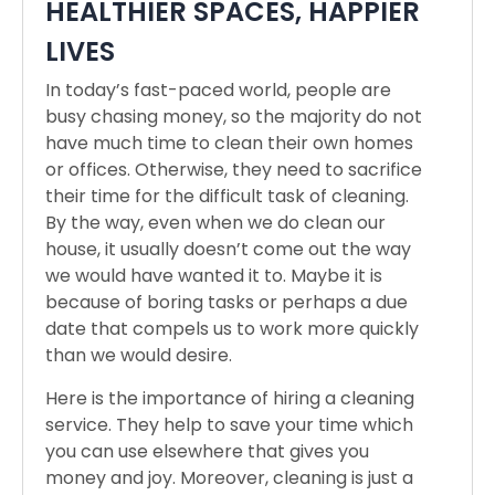
HEALTHIER SPACES, HAPPIER
LIVES
In today’s fast-paced world, people are
busy chasing money, so the majority do not
have much time to clean their own homes
or offices. Otherwise, they need to sacrifice
their time for the difficult task of cleaning.
By the way, even when we do clean our
house, it usually doesn’t come out the way
we would have wanted it to. Maybe it is
because of boring tasks or perhaps a due
date that compels us to work more quickly
than we would desire.
Here is the importance of hiring a cleaning
service. They help to save your time which
you can use elsewhere that gives you
money and joy. Moreover, cleaning is just a