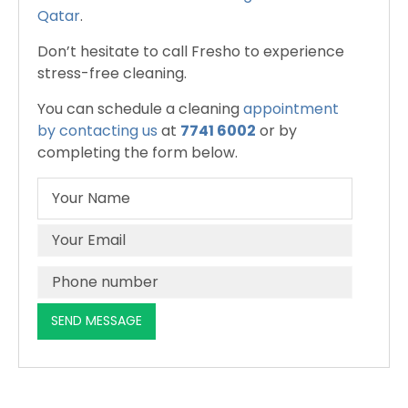
Qatar
.
Don’t hesitate to call Fresho to experience
stress-free cleaning.
You can schedule a cleaning
appointment
by contacting us
at
7741 6002
or by
completing the form below.