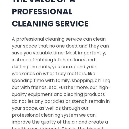
PROFESSIONAL
CLEANING SERVICE
A professional cleaning service can clean
your space that no one does, and they can
save you valuable time. Most importantly,
instead of rubbing kitchen floors and
dusting the roofs, you can spend your
weekends on what truly matters, like
spending time with family, shopping, chilling
out with friends, etc. Furthermore, our high-
quality equipment and cleaning products
do not let any particles or stench remain in
your space, as well as through our
professional cleaning system we can
improve the quality of the air and create a
healthy environment. That is the biggest