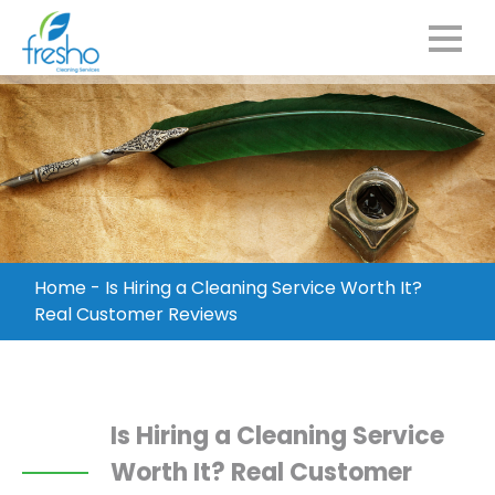
Home
-
Is Hiring a Cleaning Service Worth It?
Real Customer Reviews
Is Hiring a Cleaning Service
Worth It? Real Customer