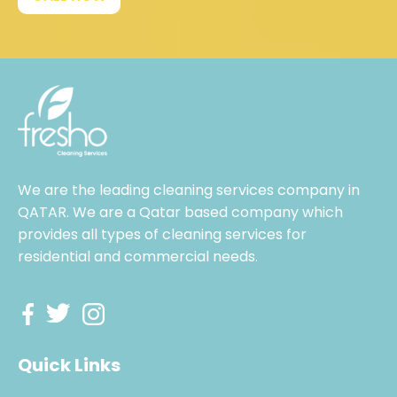
We are the leading cleaning services company in
QATAR. We are a Qatar based company which
provides all types of cleaning services for
residential and commercial needs.
Quick Links