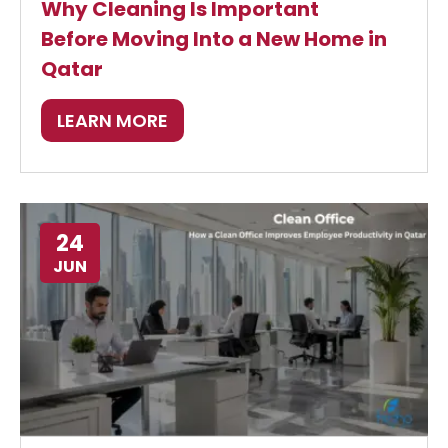
Why Cleaning Is Important
Before Moving Into a New Home in
Qatar
LEARN MORE
24
JUN