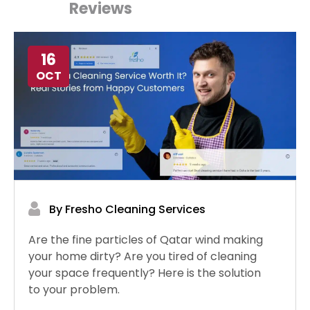
Reviews
16
OCT
By Fresho Cleaning Services
Are the fine particles of Qatar wind making
your home dirty? Are you tired of cleaning
your space frequently? Here is the solution
to your problem.