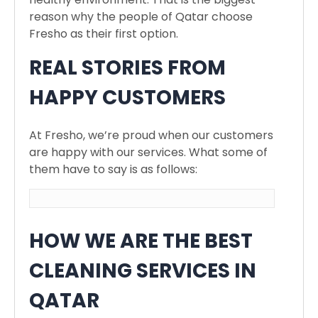
reason why the people of Qatar choose
Fresho as their first option.
REAL STORIES FROM
HAPPY CUSTOMERS
At Fresho, we’re proud when our customers
are happy with our services. What some of
them have to say is as follows:
HOW WE ARE THE BEST
CLEANING SERVICES IN
QATAR