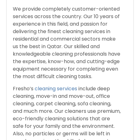
We provide completely customer-oriented
services across the country. Our 10 years of
experience in this field, and passion for
delivering the finest cleaning services in
residential and commercial sectors make
us the best in Qatar. Our skilled and
knowledgeable cleaning professionals have
the expertise, know-how, and cutting-edge
equipment necessary for completing even
the most difficult cleaning tasks.
Fresho’s
cleaning services
include deep
cleaning, move-in and move-out, office
cleaning, carpet cleaning, sofa cleaning,
and much more. Our cleaners use premium,
eco-friendly cleaning solutions that are
safe for your family and the environment.
Also, no particles or germs will be left in