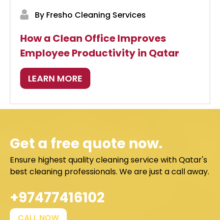
By Fresho Cleaning Services
How a Clean Office Improves
Employee Productivity in Qatar
LEARN MORE
Get a free quote now.
Ensure highest quality cleaning service with Qatar's
best cleaning professionals. We are just a call away.
+97477416102
CALL NOW