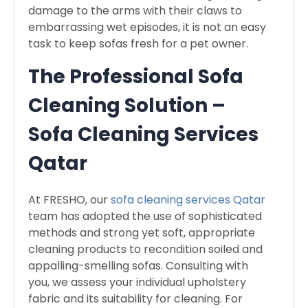
damage to the arms with their claws to
embarrassing wet episodes, it is not an easy
task to keep sofas fresh for a pet owner.
The Professional Sofa
Cleaning Solution –
Sofa Cleaning Services
Qatar
At FRESHO, our
sofa cleaning services Qatar
team has adopted the use of sophisticated
methods and strong yet soft, appropriate
cleaning products to recondition soiled and
appalling-smelling sofas. Consulting with
you, we assess your individual upholstery
fabric and its suitability for cleaning. For