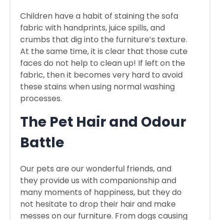
Children have a habit of staining the sofa
fabric with handprints, juice spills, and
crumbs that dig into the furniture’s texture.
At the same time, it is clear that those cute
faces do not help to clean up! If left on the
fabric, then it becomes very hard to avoid
these stains when using normal washing
processes.
The Pet Hair and Odour
Battle
Our pets are our wonderful friends, and
they provide us with companionship and
many moments of happiness, but they do
not hesitate to drop their hair and make
messes on our furniture. From dogs causing