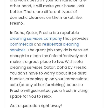
and won’t destroy your furniture. On the
other hand, it will make your house look
better. There are different types of
domestic cleaners on the market, like
Fresho.
In Doha, Qatar, Fresho is a reputable
cleaning services company
that provides
commercial
and
residential cleaning
services
. The great job they do is detailed
enough to clean the Sofa effectively and
make it a great place to live. With sofa
cleaning services Qatar, Doha by Fresho,
You don’t have to worry about little dust
bunnies creeping up on your immaculate
sofa (or any other furnishing) because
Fresho will guarantee you a fresh, inviting
space for you to relax.
Get a quotation right away!