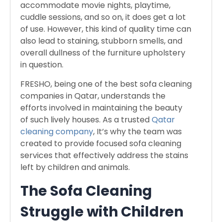
accommodate movie nights, playtime,
cuddle sessions, and so on, it does get a lot
of use. However, this kind of quality time can
also lead to staining, stubborn smells, and
overall dullness of the furniture upholstery
in question.
FRESHO, being one of the best sofa cleaning
companies in Qatar, understands the
efforts involved in maintaining the beauty
of such lively houses. As a trusted
Qatar
cleaning company
, It’s why the team was
created to provide focused sofa cleaning
services that effectively address the stains
left by children and animals.
The Sofa Cleaning
Struggle with Children