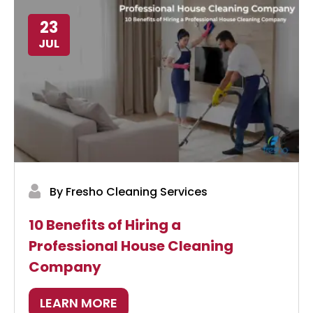
23
JUL
By Fresho Cleaning Services
10 Benefits of Hiring a
Professional House Cleaning
Company
LEARN MORE