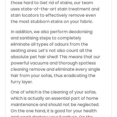
those hard to Get rid of stains, our team
uses state-of-the-art stain treatment and
stain locators to effectively remove even
the most stubborn stains on your fabric.
In addition, we also perform deodorising
and sanitising steps to completely
eliminate all types of odours from the
seating area. Let’s not also count all the
absolute pet hair shed! This means that our
powerful vacuums and thorough spotless
cleaning remove and eliminate every single
hair from your sofas, thus eradicating the
furry layer.
One of which is the cleaning of your sofas,
which is actually an essential part of home
maintenance and should not be neglected.
On the one hand, it is good for your health