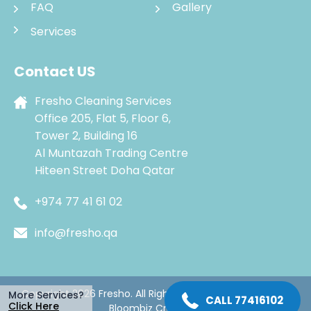
FAQ
Gallery
Services
Contact US
Fresho Cleaning Services
Office 205, Flat 5, Floor 6,
Tower 2, Building 16
Al Muntazah Trading Centre
Hiteen Street Doha Qatar
+974 77 41 61 02
info@fresho.qa
Copyright 2026 Fresho. All Rights Reserved. Managed by
More Services?
CALL 77416102
Click Here
Bloombiz Creatives