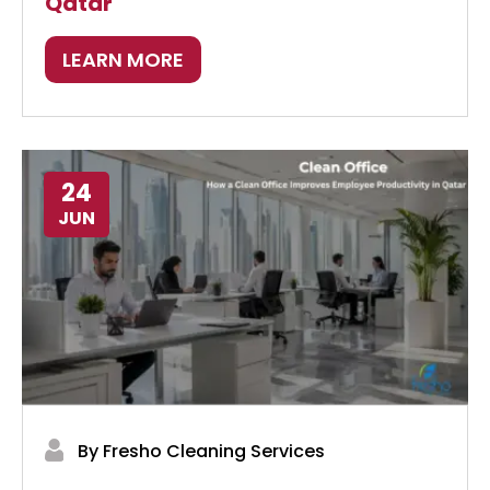
Qatar
LEARN MORE
24
JUN
By Fresho Cleaning Services