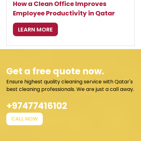
How a Clean Office Improves
Employee Productivity in Qatar
LEARN MORE
Get a free quote now.
Ensure highest quality cleaning service with Qatar's
best cleaning professionals. We are just a call away.
+97477416102
CALL NOW