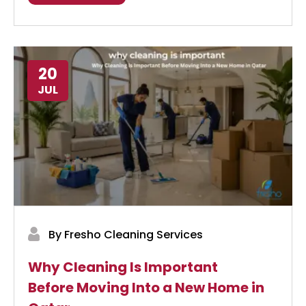
20
JUL
By Fresho Cleaning Services
Why Cleaning Is Important
Before Moving Into a New Home in