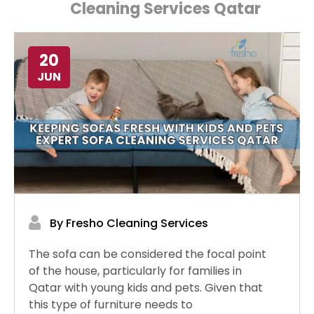
Cleaning Services Qatar
20
JUN
By Fresho Cleaning Services
The sofa can be considered the focal point
of the house, particularly for families in
Qatar with young kids and pets. Given that
this type of furniture needs to