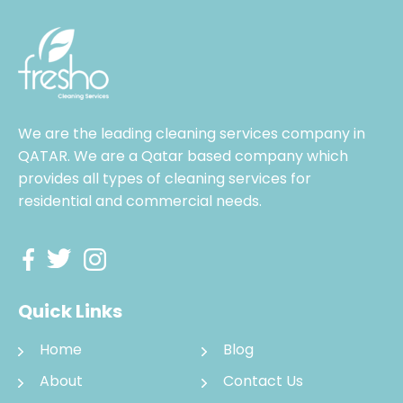
We are the leading cleaning services company in
QATAR. We are a Qatar based company which
provides all types of cleaning services for
residential and commercial needs.
Quick Links
Home
Blog
About
Contact Us