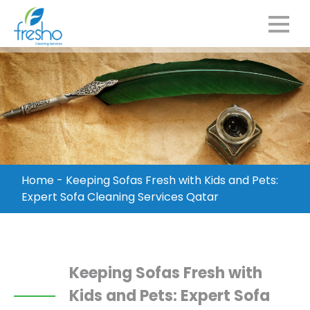
Home
-
Keeping Sofas Fresh with Kids and Pets:
Expert Sofa Cleaning Services Qatar
Keeping Sofas Fresh with
Kids and Pets: Expert Sofa