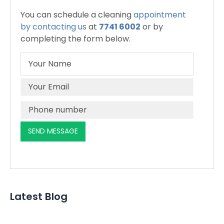
You can schedule a cleaning
appointment
by contacting us
at
7741 6002
or by
completing the form below.
Latest Blog