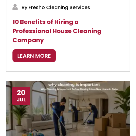
By Fresho Cleaning Services
10 Benefits of Hiring a
Professional House Cleaning
Company
LEARN MORE
20
JUL