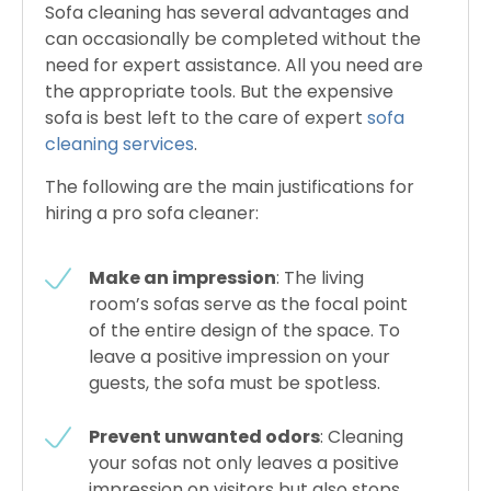
Sofa cleaning has several advantages and
can occasionally be completed without the
need for expert assistance. All you need are
the appropriate tools. But the expensive
sofa is best left to the care of expert
sofa
cleaning services
.
The following are the main justifications for
hiring a pro sofa cleaner:
Make an impression
: The living
room’s sofas serve as the focal point
of the entire design of the space. To
leave a positive impression on your
guests, the sofa must be spotless.
Prevent unwanted odors
: Cleaning
your sofas not only leaves a positive
impression on visitors but also stops