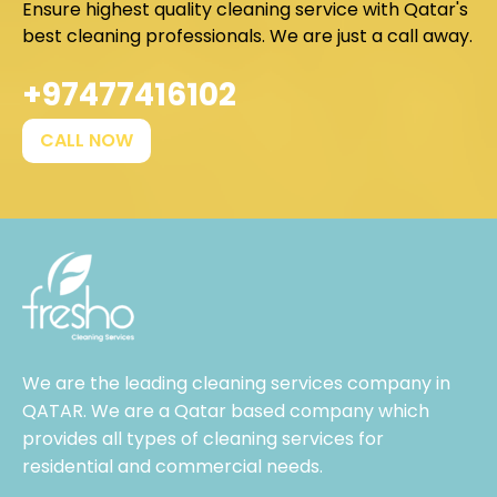
Ensure highest quality cleaning service with Qatar's
best cleaning professionals. We are just a call away.
+97477416102
CALL NOW
We are the leading cleaning services company in
QATAR. We are a Qatar based company which
provides all types of cleaning services for
residential and commercial needs.