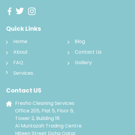
Quick Links
Home
Blog
About
Contact Us
FAQ
Gallery
Services
Contact US
Fresho Cleaning Services
Office 205, Flat 5, Floor 6,
Tower 2, Building 16
Al Muntazah Trading Centre
Hiteen Street Doha Qatar