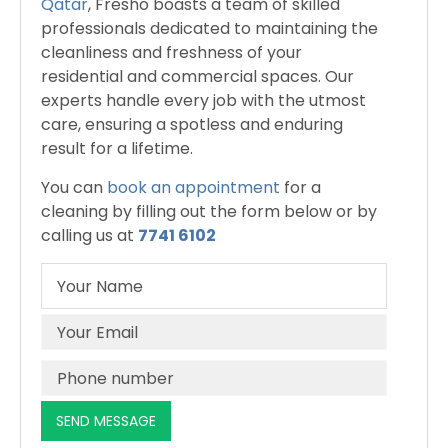
Qatar
, Fresho boasts a team of skilled
professionals dedicated to maintaining the
cleanliness and freshness of your
residential and commercial spaces. Our
experts handle every job with the utmost
care, ensuring a spotless and enduring
result for a lifetime.
You can
book an appointment
for a
cleaning by filling out the form below or by
calling us at
7741 6102