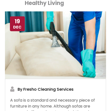
Healthy Living
19
DEC
By Fresho Cleaning Services
A sofa is a standard and necessary piece of
furniture in any home. Although sofas are