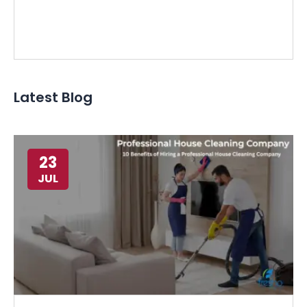
Latest Blog
23
JUL