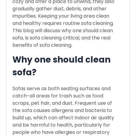
cozy and offer a place to unwind, they also
gradually gather dust, debris, and other
impurities. Keeping your living area clean
and healthy requires routine sofa cleaning.
This blog will discuss why one should clean
sofa, Is sofa cleaning critical, and the real
benefits of sofa cleaning.
Why one should clean
sofa?
Sofas serve as both seating surfaces and
catch-all areas for trash such as food
scraps, pet hair, and dust. Frequent use of
the sofa causes allergens and bacteria to
build up, which can affect indoor air quality
and be harmful to health, particularly for
people who have allergies or respiratory