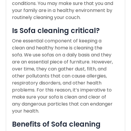
conditions. You may make sure that you and
your family are in a healthy environment by
routinely cleaning your couch.
Is Sofa cleaning critical?
One essential component of keeping a
clean and healthy home is cleaning the
sofa. We use sofas on a daily basis and they
are an essential piece of furniture. However,
over time, they can gather dust, filth, and
other pollutants that can cause allergies,
respiratory disorders, and other health
problems. For this reason, it’s imperative to
make sure your sofa is clean and clear of
any dangerous particles that can endanger
your health.
Benefits of Sofa cleaning