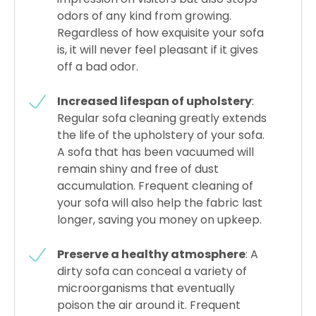
odors of any kind from growing.
Regardless of how exquisite your sofa
is, it will never feel pleasant if it gives
off a bad odor.
Increased lifespan of upholstery
:
Regular sofa cleaning greatly extends
the life of the upholstery of your sofa.
A sofa that has been vacuumed will
remain shiny and free of dust
accumulation. Frequent cleaning of
your sofa will also help the fabric last
longer, saving you money on upkeep.
Preserve a healthy atmosphere
: A
dirty sofa can conceal a variety of
microorganisms that eventually
poison the air around it. Frequent