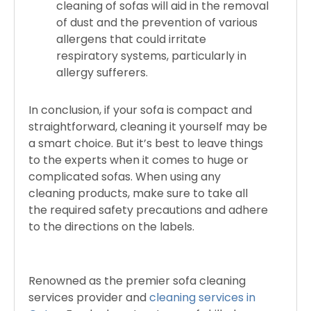
cleaning of sofas will aid in the removal
of dust and the prevention of various
allergens that could irritate
respiratory systems, particularly in
allergy sufferers.
In conclusion, if your sofa is compact and
straightforward, cleaning it yourself may be
a smart choice. But it’s best to leave things
to the experts when it comes to huge or
complicated sofas. When using any
cleaning products, make sure to take all
the required safety precautions and adhere
to the directions on the labels.
Renowned as the premier sofa cleaning
services provider and
cleaning services in