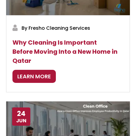
By Fresho Cleaning Services
Why Cleaning Is Important
Before Moving Into a New Home in
Qatar
LEARN MORE
24
JUN