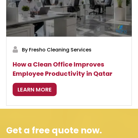
By Fresho Cleaning Services
How a Clean Office Improves
Employee Productivity in Qatar
LEARN MORE
Get a free quote now.