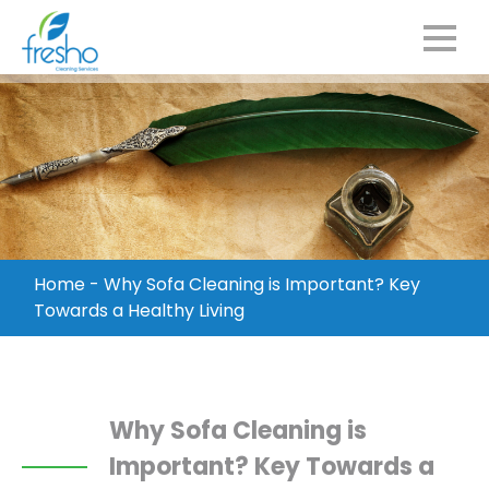
Home
-
Why Sofa Cleaning is Important? Key
Towards a Healthy Living
Why Sofa Cleaning is
Important? Key Towards a